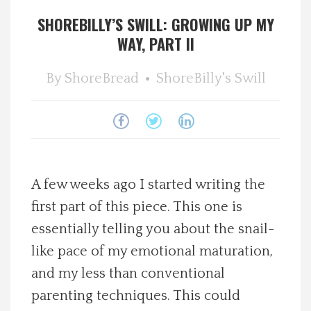
SHOREBILLY’S SWILL: GROWING UP MY
Spotlight On
WAY, PART II
Local Happenings
By
ShoreBread
ShoreBilly's Swill
Recipes
About Us
Photos
A few weeks ago I started writing the
first part of this piece. This one is
Calendar
essentially telling you about the snail-
like pace of my emotional maturation,
Contact Us
and my less than conventional
parenting techniques. This could
Advertise with us