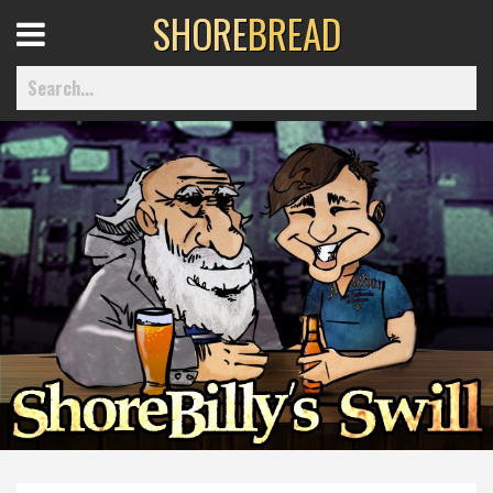
SHORE
BREAD
Open
Menu
Home
Best Of
Delmarva Dining
Explore The Shore
Health & Wellness