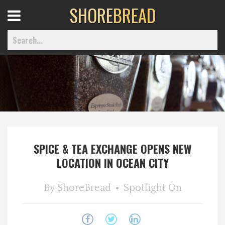
SHORE
BREAD
Open
Menu
Home
Best Of
SPICE & TEA EXCHANGE OPENS NEW
Delmarva Dining
LOCATION IN OCEAN CITY
Explore The Shore
By
ShoreBread
Spotlight On
Health & Wellness