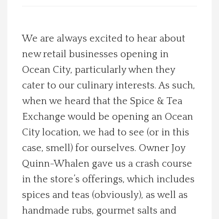
Spotlight On
We are always excited to hear about
Local Happenings
new retail businesses opening in
Ocean City, particularly when they
Recipes
cater to our culinary interests. As such,
About Us
when we heard that the Spice & Tea
Exchange would be opening an Ocean
Photos
City location, we had to see (or in this
case, smell) for ourselves. Owner Joy
Calendar
Quinn-Whalen gave us a crash course
in the store’s offerings, which includes
Contact Us
spices and teas (obviously), as well as
Advertise with us
handmade rubs, gourmet salts and