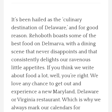
Spotlight On
It’s been hailed as the ‘culinary
Local Happenings
destination of Delaware,’ and for good
reason. Rehoboth boasts some of the
Recipes
best food on Delmarva, with a dining
About Us
scene that never disappoints and that
consistently delights our ravenous
Photos
little appetites. If you think we write
about food a lot, well, you’re right. We
Calendar
love any chance to get out and
experience a new Maryland, Delaware
Contact Us
or Virginia restaurant. Which is why we
Advertise with us
always mark our calendars for