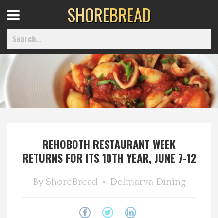
SHORE
BREAD
Open
Menu
Home
Best Of
REHOBOTH RESTAURANT WEEK
Delmarva Dining
RETURNS FOR ITS 10TH YEAR, JUNE 7-12
Explore The Shore
By
ShoreBread
Delmarva Dining
Health & Wellness