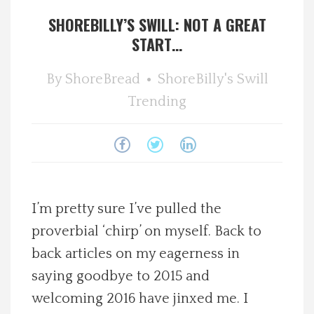
SHOREBILLY’S SWILL: NOT A GREAT
Spotlight On
START…
Local Happenings
By
ShoreBread
ShoreBilly's Swill
Trending
Recipes
About Us
Photos
I’m pretty sure I’ve pulled the
Calendar
proverbial ‘chirp’ on myself. Back to
back articles on my eagerness in
Contact Us
saying goodbye to 2015 and
welcoming 2016 have jinxed me. I
Advertise with us