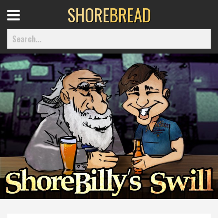
SHORE
BREAD
Open
Menu
Home
Best Of
Delmarva Dining
Explore The Shore
Health & Wellness