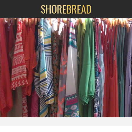
SHORE
BREAD