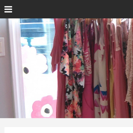
Open
Menu
Home
Best Of
Delmarva Dining
Explore The Shore
Health & Wellness
Spotlight On