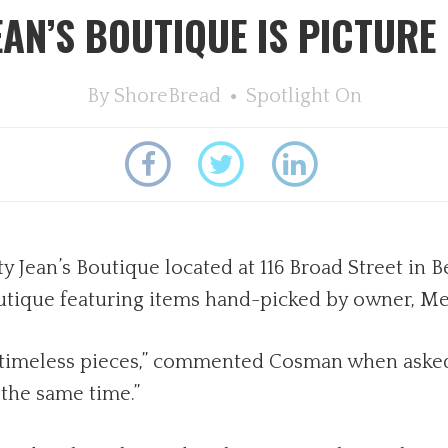
EAN’S BOUTIQUE IS PICTURE
By
ShoreBread
Spotlight On
 Jean’s Boutique located at 116 Broad Street in Be
boutique featuring items hand-picked by owner, 
nd timeless pieces,” commented Cosman when asked
 the same time.”