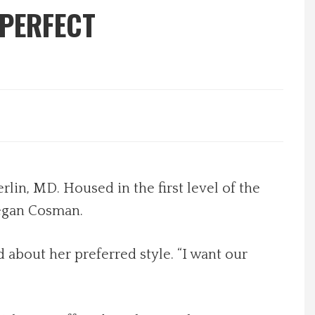
 PERFECT
rlin, MD. Housed in the first level of the
Megan Cosman.
 about her preferred style. “I want our