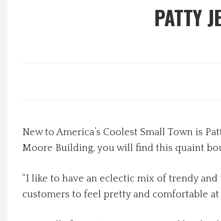
PATTY J
Local Happenings
Recipes
About Us
Photos
New to America’s Coolest Small Town is Patty
Calendar
Moore Building, you will find this quaint 
Contact Us
“I like to have an eclectic mix of trendy a
Advertise with us
customers to feel pretty and comfortable at