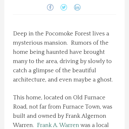
Spotlight On
Local Happenings
Deep in the Pocomoke Forest lives a
Recipes
mysterious mansion. Rumors of the
home being haunted have brought
About Us
many to the area, driving by slowly to
catch a glimpse of the beautiful
Photos
architecture, and even maybe a ghost.
Calendar
This home, located on Old Furnace
Road, not far from Furnace Town, was
Contact Us
built and owned by Frank Algernon
Advertise with us
Warren.
Frank A. Warren
was a local