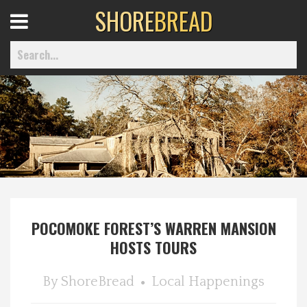
SHORE
BREAD
Open
Menu
Home
Best Of
Delmarva Dining
POCOMOKE FOREST’S WARREN MANSION
HOSTS TOURS
Explore The Shore
By
ShoreBread
Local Happenings
Health & Wellness