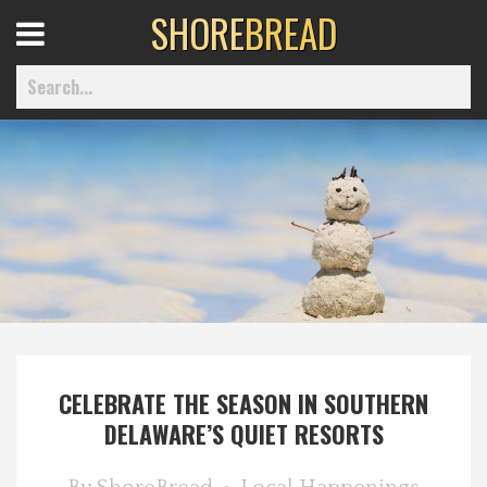
SHORE
BREAD
Open
Menu
Home
Best Of
Delmarva Dining
CELEBRATE THE SEASON IN SOUTHERN
Explore The Shore
DELAWARE’S QUIET RESORTS
Health & Wellness