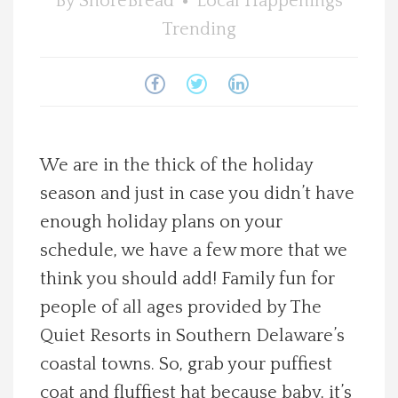
By
ShoreBread
Local Happenings
Spotlight On
Trending
Local Happenings
Recipes
We are in the thick of the holiday
About Us
season and just in case you didn’t have
enough holiday plans on your
Photos
schedule, we have a few more that we
think you should add! Family fun for
Calendar
people of all ages provided by The
Contact Us
Quiet Resorts in Southern Delaware’s
coastal towns. So, grab your puffiest
Advertise with us
coat and fluffiest hat because baby, it’s