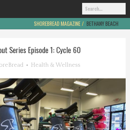
SHOREBREAD MAGAZINE
BETHANY BEACH
ut Series Episode 1: Cycle 60
oreBread
Health & Wellness