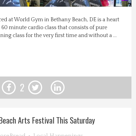
ered at World Gym in Bethany Beach, DE is a heart
 60 minute cardio class that consists of pure
ning class for the very first time and without a …
2
each Arts Festival This Saturday