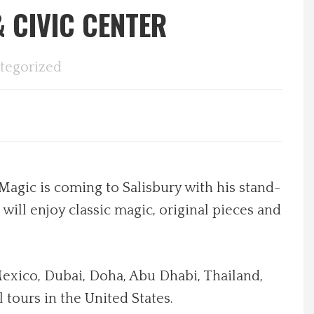
 CIVIC CENTER
tegorized
Magic is coming to Salisbury with his stand-
ill enjoy classic magic, original pieces and
Mexico, Dubai, Doha, Abu Dhabi, Thailand,
tours in the United States.