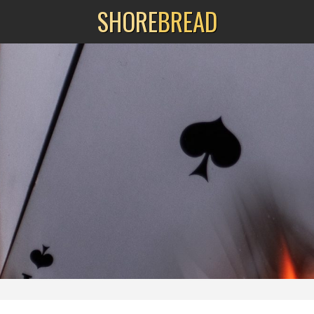
SHORE
BREAD