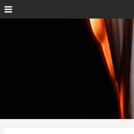
Open
Menu
Home
Best Of
Delmarva Dining
Explore The Shore
Health & Wellness
Spotlight On