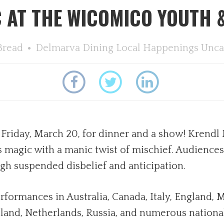
 AT THE WICOMICO YOUTH &
Bread
Delmarva Dining
Local Happenings
Unca
Friday, March 20, for dinner and a show! Krendl 
magic with a manic twist of mischief. Audiences w
ugh suspended disbelief and anticipation.
rformances in Australia, Canada, Italy, England, 
and, Netherlands, Russia, and numerous national 