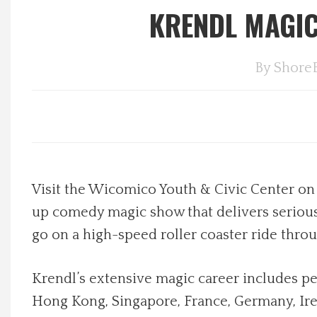
KRENDL MAGIC
Local Happenings
By
Shore
Recipes
About Us
Photos
Visit the Wicomico Youth & Civic Center on 
Calendar
up comedy magic show that delivers serious 
Contact Us
go on a high-speed roller coaster ride thro
Advertise with us
Krendl’s extensive magic career includes pe
Hong Kong, Singapore, France, Germany, Irel