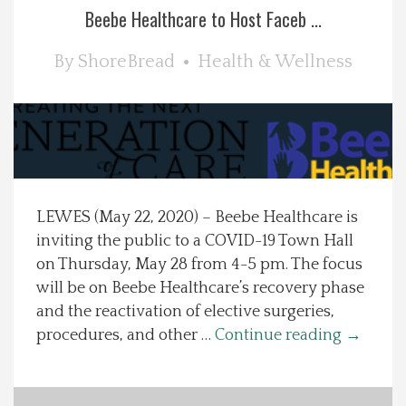
Beebe Healthcare to Host Faceb ...
Spotlight On
By
ShoreBread
Health & Wellness
Local Happenings
Recipes
About Us
LEWES (May 22, 2020) – Beebe Healthcare is
Photos
inviting the public to a COVID-19 Town Hall
on Thursday, May 28 from 4-5 pm. The focus
Calendar
will be on Beebe Healthcare’s recovery phase
and the reactivation of elective surgeries,
procedures, and other …
Continue reading
→
Contact Us
Advertise with us