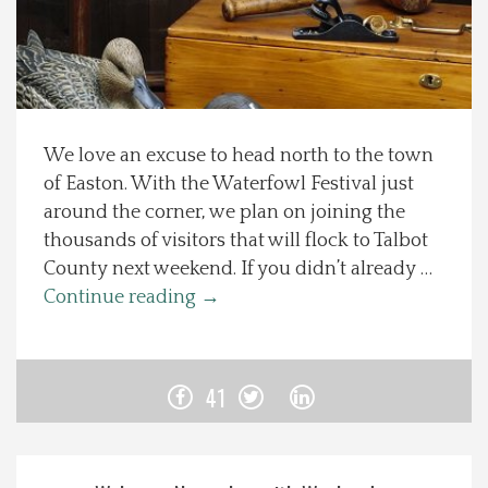
Spotlight On
Local Happenings
We love an excuse to head north to the town
Recipes
of Easton. With the Waterfowl Festival just
around the corner, we plan on joining the
About Us
thousands of visitors that will flock to Talbot
County next weekend. If you didn’t already …
Photos
Continue reading
→
Calendar
41
Contact Us
Advertise with us