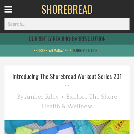
SHORE
BREAD
Open
Menu
CURRENTLY READING:
BARREVOLUTION
SHOREBREAD MAGAZINE
BARREVOLUTION
Home
Introducing The Shorebread Workout Series 201
Best Of
...
Delmarva Dining
By
Amber Riley
Explore The Shore
Health & Wellness
Explore The Shore
Health & Wellness