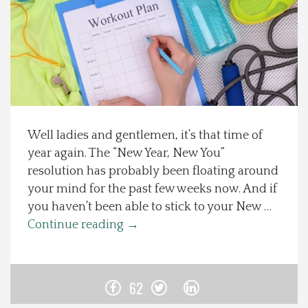
Spotlight On
Local Happenings
Recipes
Well ladies and gentlemen, it’s that time of
About Us
year again. The “New Year, New You”
resolution has probably been floating around
Photos
your mind for the past few weeks now. And if
you haven’t been able to stick to your New …
Calendar
Continue reading
→
Contact Us
62
Advertise with us