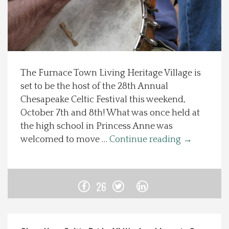
Spotlight On
Local Happenings
The Furnace Town Living Heritage Village is
Recipes
set to be the host of the 28th Annual
Chesapeake Celtic Festival this weekend,
About Us
October 7th and 8th! What was once held at
the high school in Princess Anne was
Photos
welcomed to move …
Continue reading
→
Calendar
26
Contact Us
Advertise with us