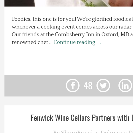
Local Happenings
Foodies, this one is for you! We’re glorified foodie
whenever a cooking event comes across our radar w
Recipes
Our friends at the Combsberry Inn in Oxford, MD a
renowned chef …
Continue reading
→
About Us
Photos
Calendar
48
Contact Us
Advertise with us
Fenwick Wine Cellars Partners with D