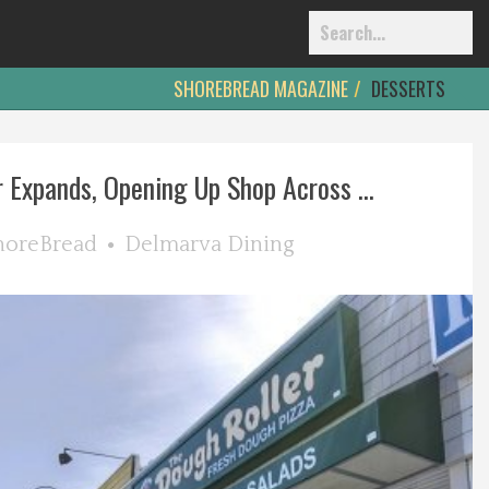
SHOREBREAD MAGAZINE
DESSERTS
 Expands, Opening Up Shop Across ...
horeBread
Delmarva Dining