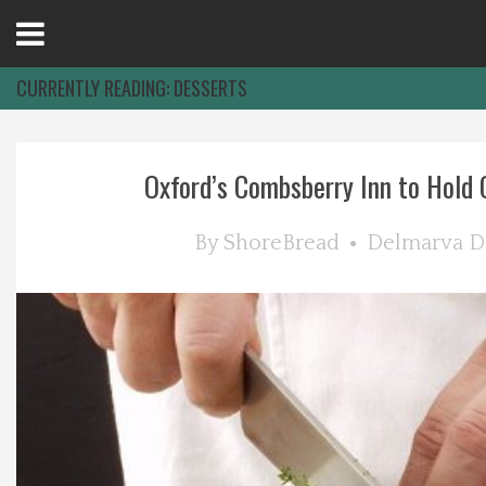
Open
Menu
CURRENTLY READING:
DESSERTS
Home
Oxford’s Combsberry Inn to Hold C
Best Of
By
ShoreBread
Delmarva D
Delmarva Dining
Explore The Shore
Health & Wellness
Spotlight On