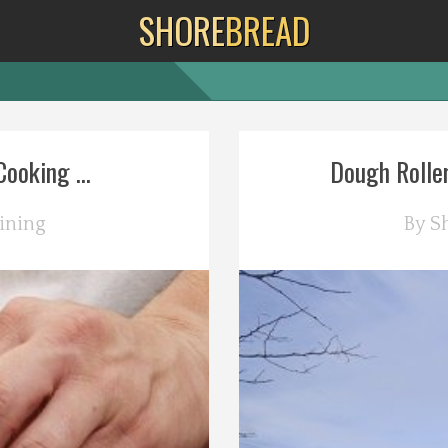
SHORE
BREAD
ooking ...
Dough Roller
ining
By
S