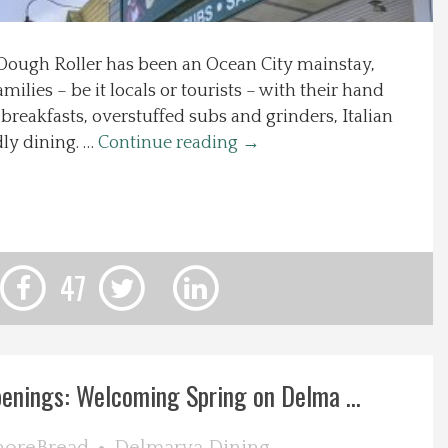
 Dough Roller has been an Ocean City mainstay,
milies – be it locals or tourists – with their hand
breakfasts, overstuffed subs and grinders, Italian
dly dining. …
Continue reading
→
47
nings: Welcoming Spring on Delma ...