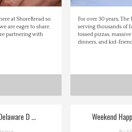
s here at ShoreBread so
For over 30 years, The
e are eager to share.
serving thousands of fa
re partnering with
tossed pizzas, massive 
dinners, and kid-frien
elaware D ...
Weekend Happe