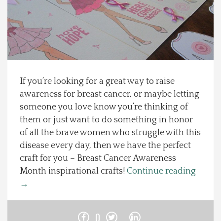
Spotlight On
Local Happenings
Recipes
If you’re looking for a great way to raise
awareness for breast cancer, or maybe letting
About Us
someone you love know you’re thinking of
them or just want to do something in honor
Photos
of all the brave women who struggle with this
disease every day, then we have the perfect
Calendar
craft for you – Breast Cancer Awareness
Month inspirational crafts!
Continue reading
Contact Us
→
Advertise with us
0