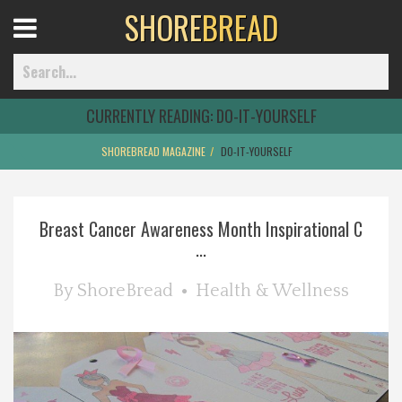
SHORE
BREAD
Open
Menu
CURRENTLY READING:
DO-IT-YOURSELF
SHOREBREAD MAGAZINE
DO-IT-YOURSELF
Home
Breast Cancer Awareness Month Inspirational C
Best Of
...
Delmarva Dining
By
ShoreBread
Health & Wellness
Explore The Shore
Health & Wellness