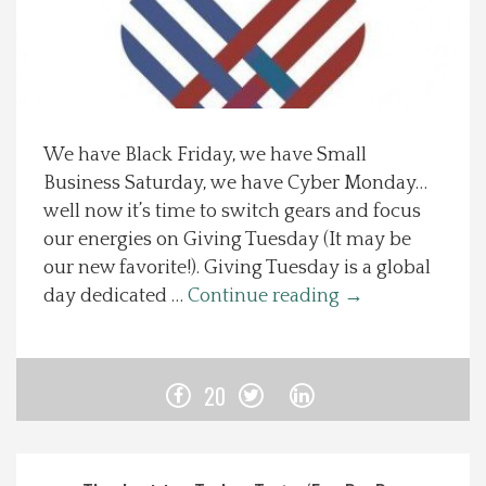
Spotlight On
Local Happenings
We have Black Friday, we have Small
Recipes
Business Saturday, we have Cyber Monday…
well now it’s time to switch gears and focus
About Us
our energies on Giving Tuesday (It may be
our new favorite!). Giving Tuesday is a global
Photos
day dedicated …
Continue reading
→
Calendar
20
Contact Us
Advertise with us