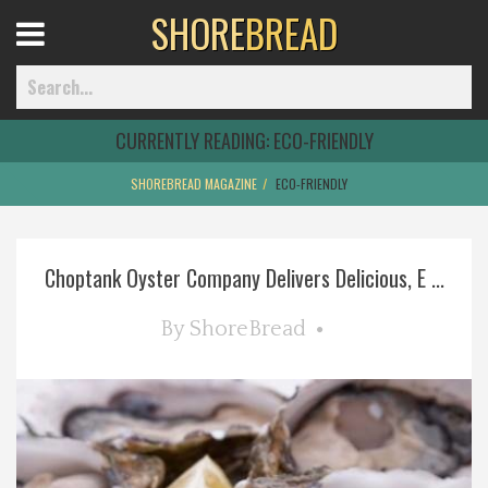
SHORE
BREAD
Open
Menu
CURRENTLY READING:
ECO-FRIENDLY
SHOREBREAD MAGAZINE
ECO-FRIENDLY
Home
Choptank Oyster Company Delivers Delicious, E ...
Best Of
By
ShoreBread
Delmarva Dining
Explore The Shore
Health & Wellness