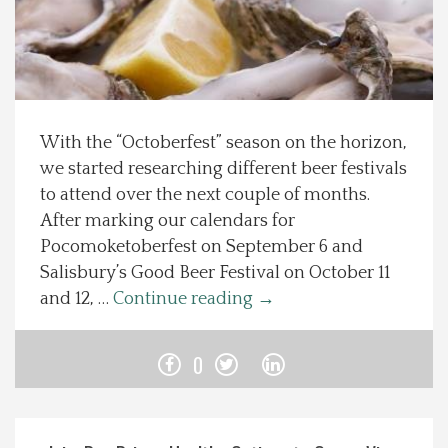
Spotlight On
Local Happenings
With the “Octoberfest” season on the horizon,
Recipes
we started researching different beer festivals
to attend over the next couple of months.
About Us
After marking our calendars for
Pocomoketoberfest on September 6 and
Photos
Salisbury’s Good Beer Festival on October 11
and 12, …
Continue reading
→
Calendar
0
Contact Us
Advertise with us