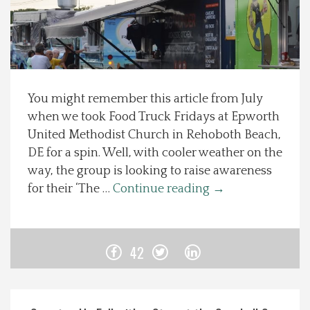
Spotlight On
Local Happenings
You might remember this article from July
Recipes
when we took Food Truck Fridays at Epworth
United Methodist Church in Rehoboth Beach,
About Us
DE for a spin. Well, with cooler weather on the
way, the group is looking to raise awareness
Photos
for their ‘The …
Continue reading
→
Calendar
42
Contact Us
Advertise with us