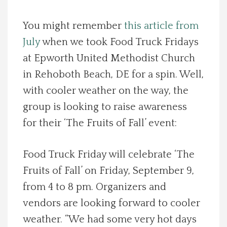
Spotlight On
You might remember
this article from
July
when we took Food Truck Fridays
Local Happenings
at Epworth United Methodist Church
Recipes
in Rehoboth Beach, DE for a spin. Well,
with cooler weather on the way, the
About Us
group is looking to raise awareness
for their ‘The Fruits of Fall’ event:
Photos
Food Truck Friday will celebrate ‘The
Calendar
Fruits of Fall’ on Friday, September 9,
from 4 to 8 pm. Organizers and
Contact Us
vendors are looking forward to cooler
Advertise with us
weather. “We had some very hot days