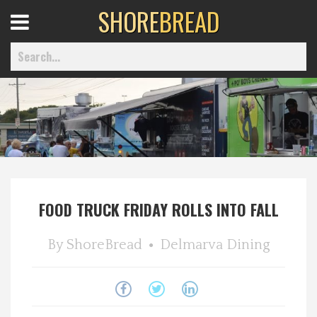
SHORE
BREAD
Open
Menu
Home
Best Of
FOOD TRUCK FRIDAY ROLLS INTO FALL
Delmarva Dining
By
ShoreBread
Delmarva Dining
Explore The Shore
Health & Wellness