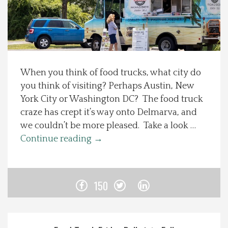
Spotlight On
Local Happenings
When you think of food trucks, what city do
Recipes
you think of visiting? Perhaps Austin, New
York City or Washington DC? The food truck
About Us
craze has crept it’s way onto Delmarva, and
we couldn’t be more pleased. Take a look …
Photos
Continue reading
→
Calendar
150
Contact Us
Advertise with us