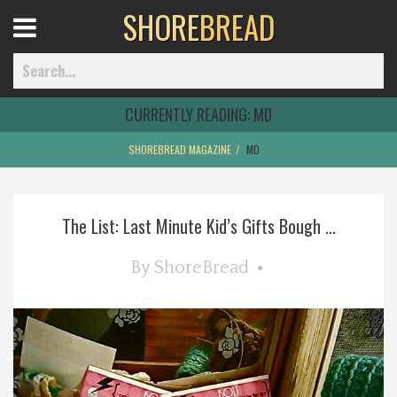
SHORE
BREAD
Open
Menu
CURRENTLY READING:
MD
SHOREBREAD MAGAZINE
MD
Home
The List: Last Minute Kid’s Gifts Bough ...
Best Of
By
ShoreBread
Delmarva Dining
Explore The Shore
Health & Wellness