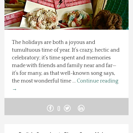
Spotlight On
Local Happenings
The holidays are both a joyous and
Recipes
tumultuous time of year. It’s crazy, hectic and
celebratory; it’s time spent and memories
About Us
made with friends and family near and far—
it’s for many, as that well-known song says,
Photos
the most wonderful time …
Continue reading
→
Calendar
0
Contact Us
Advertise with us