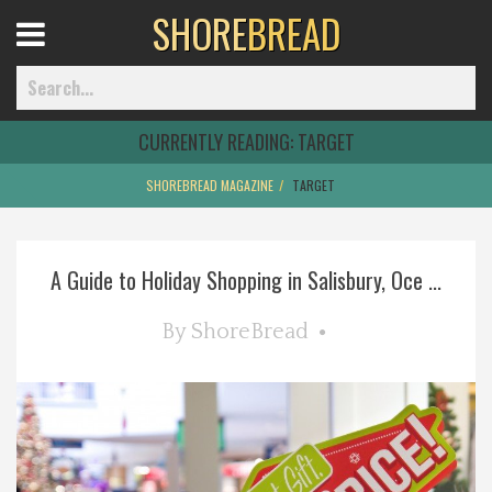
SHORE
BREAD
Open
Menu
CURRENTLY READING:
TARGET
SHOREBREAD MAGAZINE
TARGET
Home
A Guide to Holiday Shopping in Salisbury, Oce ...
Best Of
By
ShoreBread
Delmarva Dining
Explore The Shore
Health & Wellness