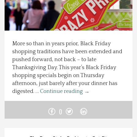
Spotlight On
Local Happenings
More so than in years prior, Black Friday
Recipes
shopping traditions have been extended and
pushed forward, not back – to late
About Us
Thanksgiving Day. This year’s Black Friday
shopping specials begin on Thursday
Photos
afternoon, just barely after your dinner has
digested. …
Continue reading
→
Calendar
0
Contact Us
Advertise with us