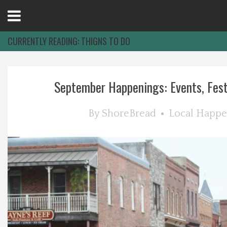
Open
Menu
CURRENTLY READING:
THIGNS TO DO
Home
September Happenings: Events, Festiv
Best Of
By
ShoreBread
Local Happe
Delmarva Dining
Explore The Shore
Health & Wellness
Spotlight On