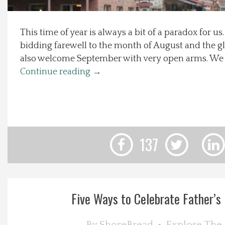
Local Happenings
This time of year is always a bit of a paradox for u
bidding farewell to the month of August and the 
Recipes
also welcome September with very open arms. We 
Continue reading
→
About Us
Photos
Calendar
137
Contact Us
Advertise with us
Five Ways to Celebrate Father’s D