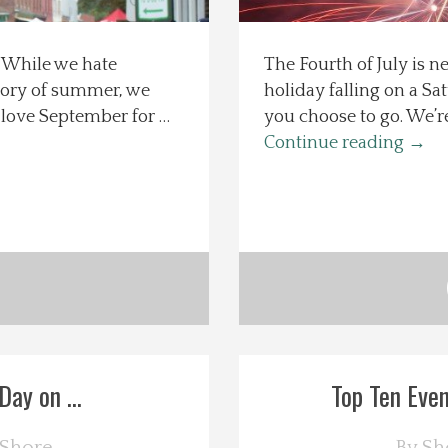
s. While we hate
The Fourth of July is n
glory of summer, we
holiday falling on a Sa
love September for …
you choose to go. We’re
Continue reading
→
ay on ...
Top Ten Even