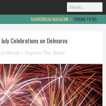
SHOREBREAD MAGAZINE
THIGNS TO DO
 July Celebrations on Delmarva
oreBread
Explore The Shore