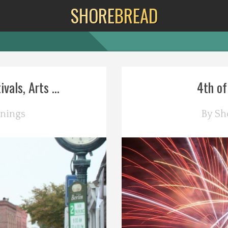
SHORE
BREAD
als, Arts ...
4th of
nings
By
Sh