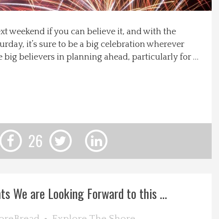
ext weekend if you can believe it, and with the
turday, it’s sure to be a big celebration wherever
 big believers in planning ahead, particularly for …
26
ts We are Looking Forward to this ...