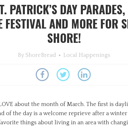
. PATRICK’S DAY PARADES,
FESTIVAL AND MORE FOR S
SHORE!
By
ShoreBread
Local Happenings
y LOVE about the month of March. The first is dayl
d of the day is a welcome reprieve after a winter 
orite things about living in an area with changi