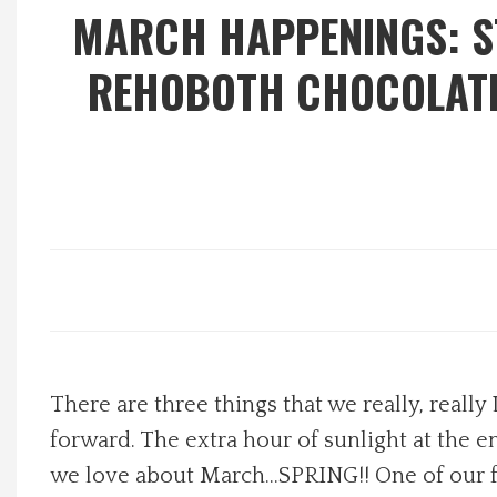
MARCH HAPPENINGS: ST
Local Happenings
REHOBOTH CHOCOLATE 
Recipes
About Us
Photos
Calendar
Contact Us
There are three things that we really, reall
Advertise with us
forward. The extra hour of sunlight at the en
we love about March…SPRING!! One of our fav