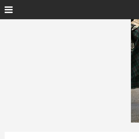
Open
Menu
Home
Best Of
Delmarva Dining
Explore The Shore
Health & Wellness
Spotlight On