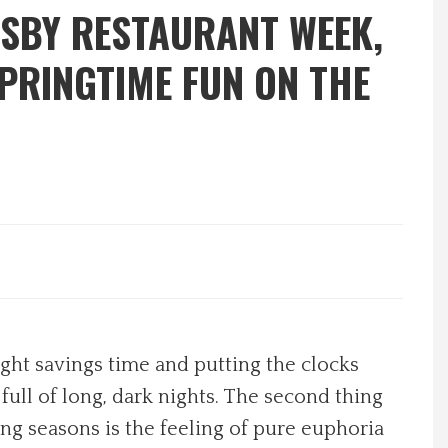
 SBY RESTAURANT WEEK,
PRINGTIME FUN ON THE
ight savings time and putting the clocks
full of long, dark nights. The second thing
ng seasons is the feeling of pure euphoria