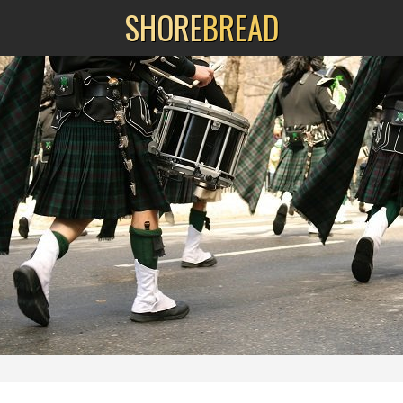
SHORE
BREAD