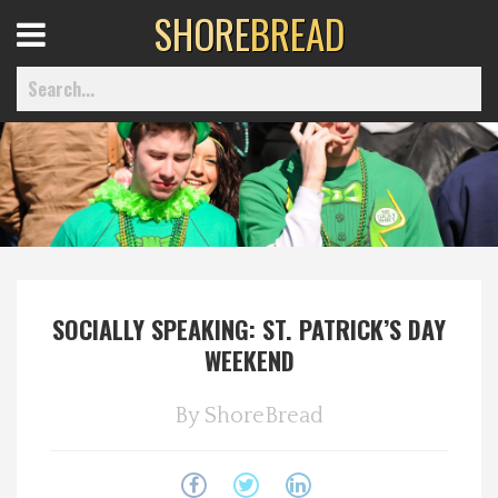
SHORE
BREAD
Open
Menu
Home
Best Of
SOCIALLY SPEAKING: ST. PATRICK’S DAY
Delmarva Dining
WEEKEND
Explore The Shore
By
ShoreBread
Health & Wellness