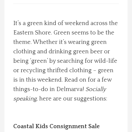
Spotlight On
It’s a green kind of weekend across the
Local Happenings
Eastern Shore. Green seems to be the
theme. Whether it’s wearing green
Recipes
clothing and drinking green beer or
About Us
being ‘green’ by searching for wild-life
or recycling thrifted clothing – green
Photos
is in this weekend. Read on for a few
things-to-do in Delmarva!
Socially
Calendar
speaking
, here are our suggestions:
Contact Us
Coastal Kids Consignment Sale
Advertise with us