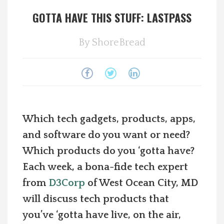
GOTTA HAVE THIS STUFF: LASTPASS
Spotlight On
By
ShoreBread
Local Happenings
Recipes
About Us
Which tech gadgets, products, apps,
Photos
and software do you want or need?
Which products do you ‘gotta have?
Calendar
Each week, a bona-fide tech expert
from
D3Corp
of West Ocean City, MD
Contact Us
will discuss tech products that
you’ve ‘gotta have live, on the air,
Advertise with us