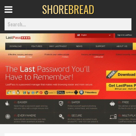
SHORE
BREAD
Open
Menu
Home
Best Of
Delmarva Dining
Explore The Shore
Health & Wellness