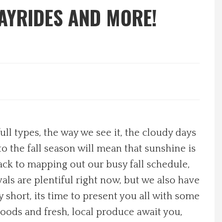
AYRIDES AND MORE!
ull types, the way we see it, the cloudy days
to the fall season will mean that sunshine is
back to mapping out our busy fall schedule,
als are plentiful right now, but we also have
 short, its time to present you all with some
oods and fresh, local produce await you,