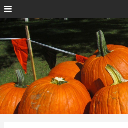
Open
Menu
Home
Best Of
Delmarva Dining
Explore The Shore
Health & Wellness
Spotlight On