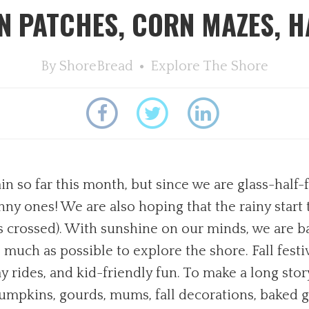
 PATCHES, CORN MAZES, H
By
ShoreBread
Explore The Shore
n so far this month, but since we are glass-half-f
nny ones! We are also hoping that the rainy start 
ers crossed). With sunshine on our minds, we are 
much as possible to explore the shore. Fall festiv
rides, and kid-friendly fun. To make a long story
Pumpkins, gourds, mums, fall decorations, baked g