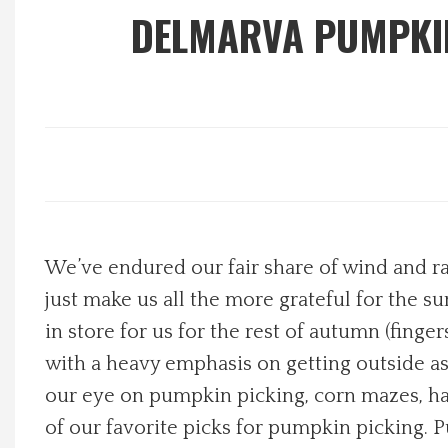
DELMARVA PUMPKIN
Local Happenings
Recipes
About Us
Photos
We’ve endured our fair share of wind and rai
Calendar
just make us all the more grateful for the su
Contact Us
in store for us for the rest of autumn (fing
with a heavy emphasis on getting outside as 
Advertise with us
our eye on pumpkin picking, corn mazes, hay 
of our favorite picks for pumpkin picking. 