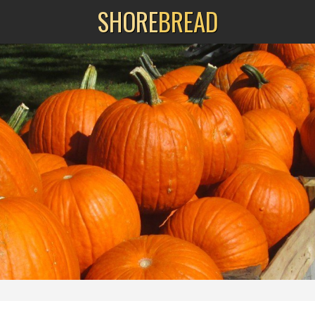
SHORE
BREAD