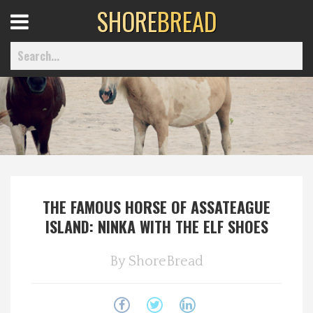
SHORE
BREAD
Open
Menu
Home
Best Of
THE FAMOUS HORSE OF ASSATEAGUE
Delmarva Dining
ISLAND: NINKA WITH THE ELF SHOES
Explore The Shore
By
ShoreBread
Health & Wellness