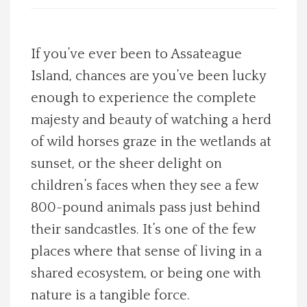
Spotlight On
If you’ve ever been to Assateague
Local Happenings
Island, chances are you’ve been lucky
enough to experience the complete
Recipes
majesty and beauty of watching a herd
About Us
of wild horses graze in the wetlands at
sunset, or the sheer delight on
Photos
children’s faces when they see a few
800-pound animals pass just behind
Calendar
their sandcastles. It’s one of the few
places where that sense of living in a
Contact Us
shared ecosystem, or being one with
Advertise with us
nature is a tangible force.