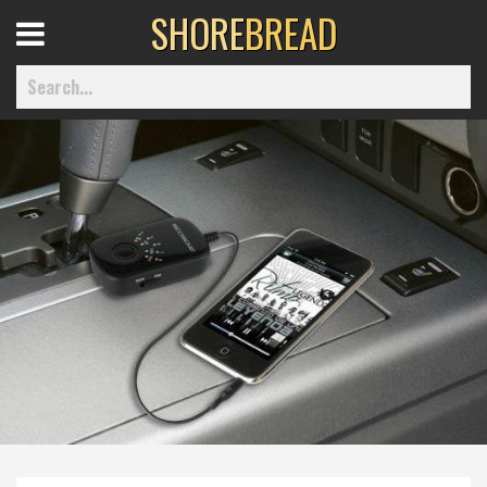
SHORE
BREAD
Open
Menu
Home
Best Of
Delmarva Dining
Explore The Shore
Health & Wellness