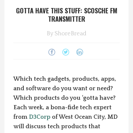
GOTTA HAVE THIS STUFF: SCOSCHE FM
Spotlight On
TRANSMITTER
Local Happenings
By
ShoreBread
Recipes
About Us
Photos
Which tech gadgets, products, apps,
and software do you want or need?
Calendar
Which products do you ‘gotta have?
Each week, a bona-fide tech expert
Contact Us
from
D3Corp
of West Ocean City, MD
will discuss tech products that
Advertise with us