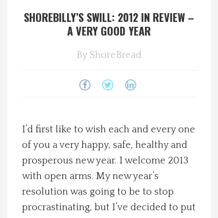
SHOREBILLY’S SWILL: 2012 IN REVIEW –
Spotlight On
A VERY GOOD YEAR
Local Happenings
By
ShoreBread
Recipes
About Us
Photos
I’d first like to wish each and every one
of you a very happy, safe, healthy and
Calendar
prosperous new year. I welcome 2013
with open arms. My new year’s
Contact Us
resolution was going to be to stop
procrastinating, but I’ve decided to put
Advertise with us