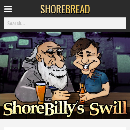
SHORE
BREAD
Open
Menu
Home
Best Of
Delmarva Dining
Explore The Shore
Health & Wellness