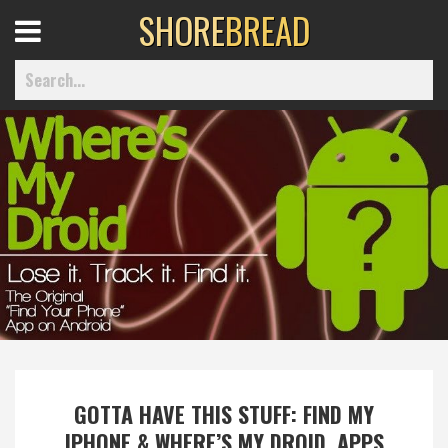
SHORE
BREAD
Open
Menu
Home
Best Of
Delmarva Dining
Explore The Shore
GOTTA HAVE THIS STUFF: FIND MY
Health & Wellness
IPHONE & WHERE’S MY DROID, APPS