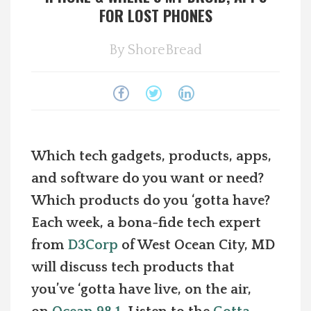
FOR LOST PHONES
Spotlight On
By
ShoreBread
Local Happenings
Recipes
About Us
Which tech gadgets, products, apps,
and software do you want or need?
Photos
Which products do you ‘gotta have?
Calendar
Each week, a bona-fide tech expert
from
D3Corp
of West Ocean City, MD
Contact Us
will discuss tech products that
you’ve ‘gotta have live, on the air,
Advertise with us