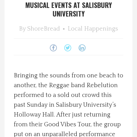
MUSICAL EVENTS AT SALISBURY
Spotlight On
UNIVERSITY
Local Happenings
By
ShoreBread
Local Happenings
Recipes
About Us
Bringing the sounds from one beach to
Photos
another, the Reggae band Rebelution
performed to a sold out crowd this
Calendar
past Sunday in Salisbury University’s
Contact Us
Holloway Hall. After just returning
from their Good Vibes Tour, the group
Advertise with us
put on an unparalleled performance