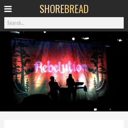
SHORE
BREAD
Open
Menu
Home
Best Of
Delmarva Dining
Explore The Shore
Health & Wellness