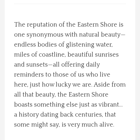
Spotlight On
The reputation of the Eastern Shore is
Local Happenings
one synonymous with natural beauty—
endless bodies of glistening water,
Recipes
miles of coastline, beautiful sunrises
About Us
and sunsets—all offering daily
reminders to those of us who live
Photos
here, just how lucky we are. Aside from
all that beauty, the Eastern Shore
Calendar
boasts something else just as vibrant…
a history dating back centuries, that
Contact Us
some might say, is very much alive.
Advertise with us