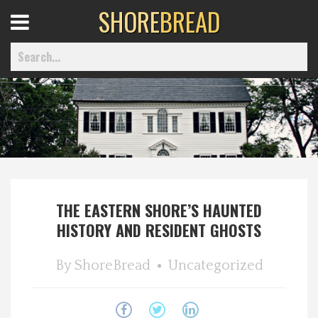
SHORE
BREAD
Open
Menu
Home
Best Of
THE EASTERN SHORE’S HAUNTED
Delmarva Dining
HISTORY AND RESIDENT GHOSTS
Explore The Shore
By
ShoreBread
Uncategorized
Health & Wellness