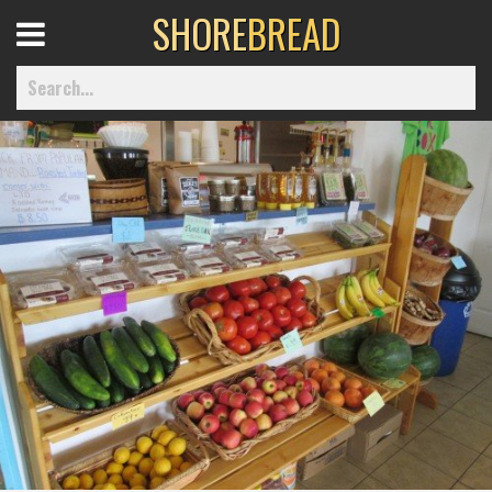
SHORE
BREAD
Open
Menu
Home
Best Of
Delmarva Dining
Explore The Shore
Health & Wellness