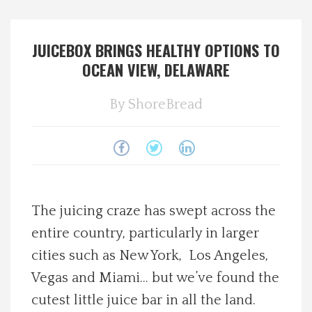
Spotlight On
JUICEBOX BRINGS HEALTHY OPTIONS TO
Local Happenings
OCEAN VIEW, DELAWARE
Recipes
By
ShoreBread
About Us
Photos
The juicing craze has swept across the
Calendar
entire country, particularly in larger
cities such as New York, Los Angeles,
Contact Us
Vegas and Miami… but we’ve found the
Advertise with us
cutest little juice bar in all the land.