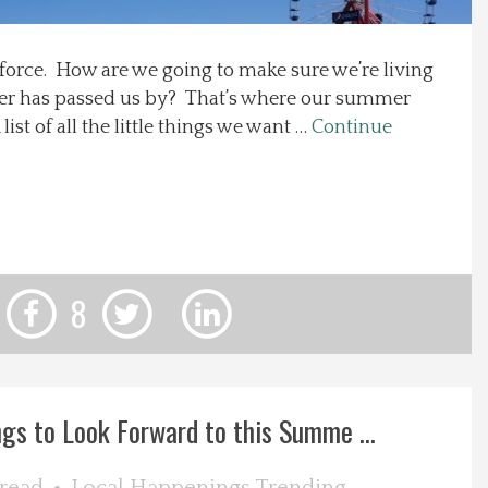
 force. How are we going to make sure we’re living
er has passed us by? That’s where our summer
list of all the little things we want …
Continue
8
ngs to Look Forward to this Summe ...