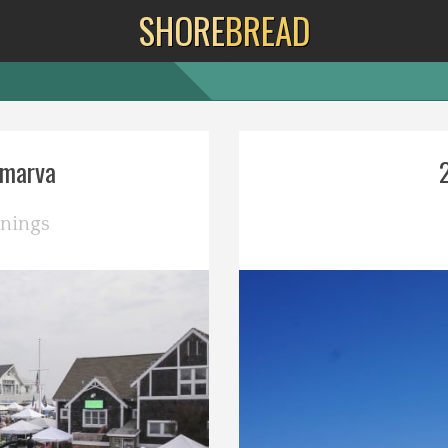
SHORE
BREAD
lmarva
nings