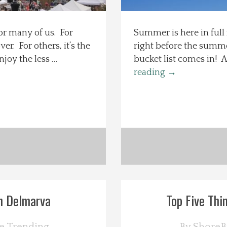
or many of us. For
Summer is here in full
r. For others, it’s the
right before the summ
njoy the less …
bucket list comes in! A 
reading
→
n Delmarva
Top Five Thi