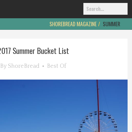
SHOREBREAD MAGAZINE
SUMMER
2017 Summer Bucket List
By
ShoreBread
Best Of