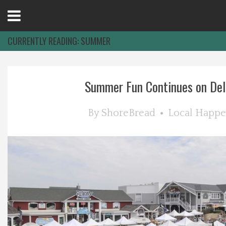
Open
Menu
CURRENTLY READING:
SUMMER
Home
Summer Fun Continues on De
Best Of
By
ShoreBread
Local Happe
Delmarva Dining
Explore The Shore
Health & Wellness
Spotlight On