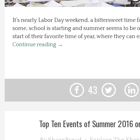
Local Happenings
It’s nearly Labor Day weekend, a bittersweet time f
some, school is starting and summer seems to be ove
Recipes
start of their favorite time of year, where they can e
Continue reading
→
About Us
Photos
Calendar
43
Contact Us
Advertise with us
Top Ten Events of Summer 2016 o