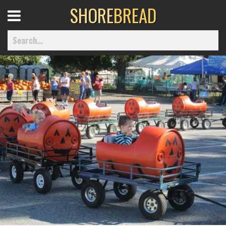
SHORE
BREAD
Open
Menu
Home
Best Of
Delmarva Dining
Explore The Shore
Health & Wellness