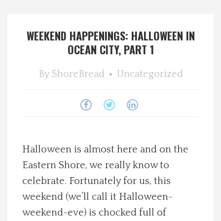
Spotlight On
WEEKEND HAPPENINGS: HALLOWEEN IN
Local Happenings
OCEAN CITY, PART 1
Recipes
By
ShoreBread
Uncategorized
About Us
Photos
Halloween is almost here and on the
Calendar
Eastern Shore, we really know to
celebrate. Fortunately for us, this
Contact Us
weekend (we’ll call it Halloween-
Advertise with us
weekend-eve) is chocked full of