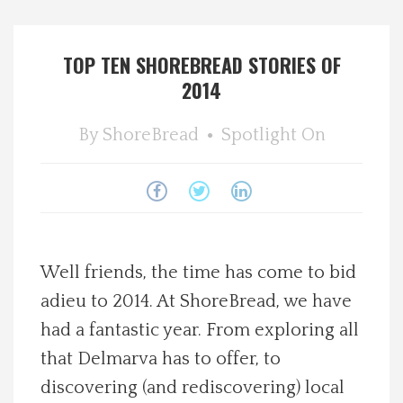
Spotlight On
TOP TEN SHOREBREAD STORIES OF
Local Happenings
2014
Recipes
By
ShoreBread
Spotlight On
About Us
Photos
Well friends, the time has come to bid
Calendar
adieu to 2014. At ShoreBread, we have
had a fantastic year. From exploring all
Contact Us
that Delmarva has to offer, to
Advertise with us
discovering (and rediscovering) local