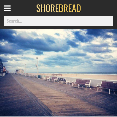
SHORE
BREAD
Open
Menu
Home
Best Of
Delmarva Dining
Explore The Shore
Health & Wellness