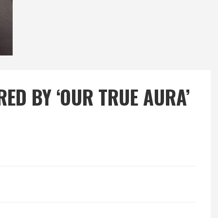
RED BY ‘OUR TRUE AURA’