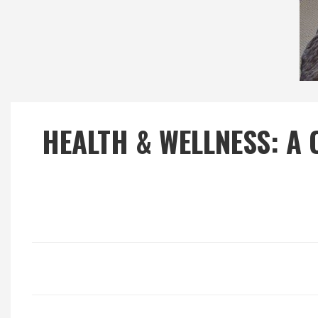
Local Happenings
Recipes
About Us
HEALTH & WELLNESS: A 
Photos
Calendar
Contact Us
Advertise with us