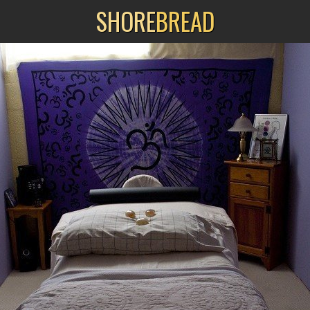
SHORE
BREAD