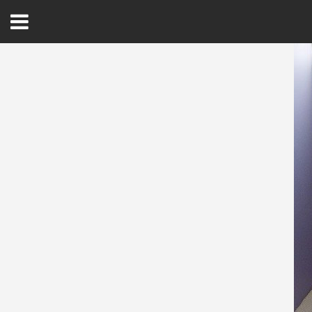
Open
Menu
Home
Best Of
Delmarva Dining
Explore The Shore
Health & Wellness
Spotlight On