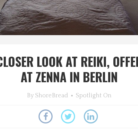
CLOSER LOOK AT REIKI, OFFE
AT ZENNA IN BERLIN
By
ShoreBread
Spotlight On