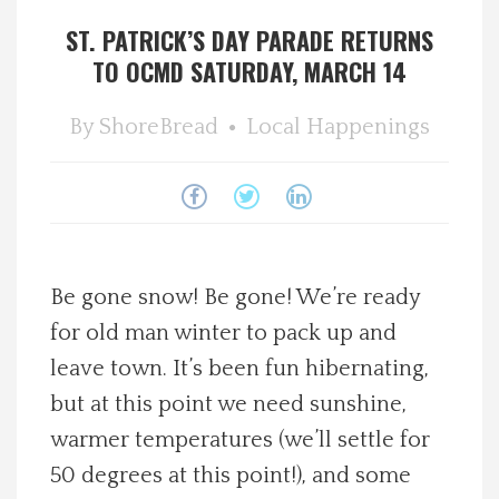
ST. PATRICK’S DAY PARADE RETURNS
Spotlight On
TO OCMD SATURDAY, MARCH 14
Local Happenings
By
ShoreBread
Local Happenings
Recipes
About Us
Photos
Be gone snow! Be gone! We’re ready
for old man winter to pack up and
Calendar
leave town. It’s been fun hibernating,
but at this point we need sunshine,
Contact Us
warmer temperatures (we’ll settle for
50 degrees at this point!), and some
Advertise with us