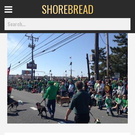
SHORE
BREAD
Open
Menu
Home
Best Of
Delmarva Dining
Explore The Shore
Health & Wellness