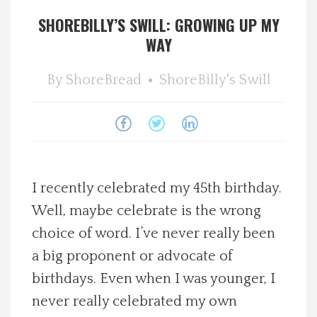
SHOREBILLY’S SWILL: GROWING UP MY
Spotlight On
WAY
Local Happenings
By
ShoreBread
ShoreBilly's Swill
Recipes
About Us
Photos
I recently celebrated my 45th birthday.
Well, maybe celebrate is the wrong
Calendar
choice of word. I’ve never really been
a big proponent or advocate of
Contact Us
birthdays. Even when I was younger, I
never really celebrated my own
Advertise with us