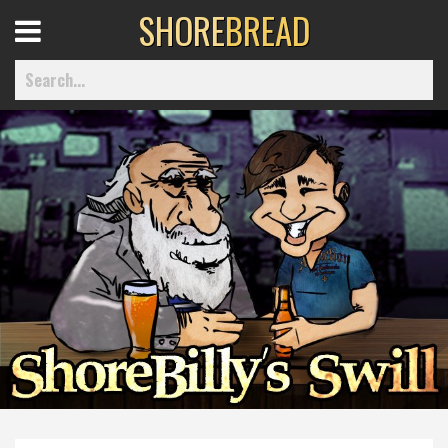
SHORE
BREAD
Open
Menu
Home
Best Of
Delmarva Dining
Explore The Shore
Health & Wellness