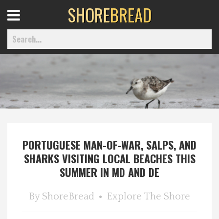
SHORE
BREAD
Open
Menu
Home
Best Of
PORTUGUESE MAN-OF-WAR, SALPS, AND
Delmarva Dining
SHARKS VISITING LOCAL BEACHES THIS
SUMMER IN MD AND DE
Explore The Shore
By
ShoreBread
Explore The Shore
Health & Wellness