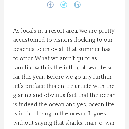
Spotlight On
Local Happenings
As locals in a resort area, we are pretty
accustomed to visitors flocking to our
Recipes
beaches to enjoy all that summer has
About Us
to offer. What we aren’t quite as
familiar with is the influx of sea life so
Photos
far this year. Before we go any further,
let’s preface this entire article with the
Calendar
glaring and obvious fact that the ocean
is indeed the ocean and yes, ocean life
Contact Us
is in fact living in the ocean. It goes
without saying that sharks, man-o-war,
Advertise with us