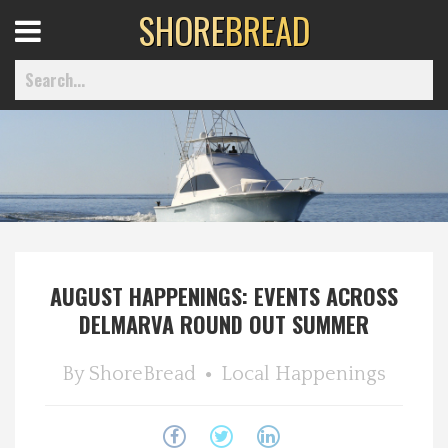
SHORE
BREAD
Open
Menu
Home
Best Of
AUGUST HAPPENINGS: EVENTS ACROSS
Delmarva Dining
DELMARVA ROUND OUT SUMMER
Explore The Shore
By
ShoreBread
Local Happenings
Health & Wellness