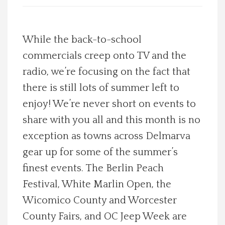
Spotlight On
While the back-to-school
Local Happenings
commercials creep onto TV and the
radio, we’re focusing on the fact that
Recipes
there is still lots of summer left to
About Us
enjoy! We’re never short on events to
share with you all and this month is no
Photos
exception as towns across Delmarva
gear up for some of the summer’s
Calendar
finest events. The Berlin Peach
Festival, White Marlin Open, the
Contact Us
Wicomico County and Worcester
Advertise with us
County Fairs, and OC Jeep Week are