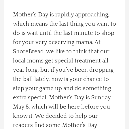
Spotlight On
Mother’s Day is rapidly approaching,
which means the last thing you want to
Local Happenings
do is wait until the last minute to shop
Recipes
for your very deserving mama. At
ShoreBread, we like to think that our
About Us
local moms get special treatment all
year long, but if you’ve been dropping
Photos
the ball lately, now is your chance to
step your game up and do something
Calendar
extra special. Mother’s Day is Sunday,
May 8, which will be here before you
Contact Us
know it. We decided to help our
Advertise with us
readers find some Mother’s Day