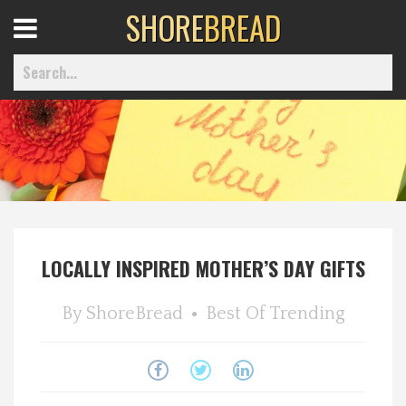
SHORE
BREAD
Open
Menu
Home
Best Of
LOCALLY INSPIRED MOTHER’S DAY GIFTS
Delmarva Dining
By
ShoreBread
Best Of
Trending
Explore The Shore
Health & Wellness