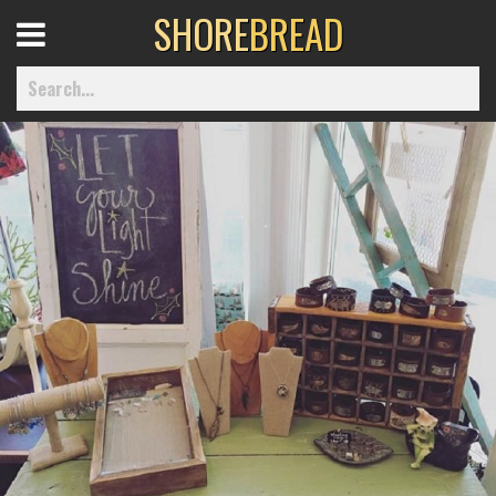
SHORE
BREAD
Open
Menu
Home
Best Of
Delmarva Dining
Explore The Shore
Health & Wellness