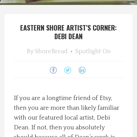
Spotlight On
EASTERN SHORE ARTIST’S CORNER:
Local Happenings
DEBI DEAN
Recipes
By
ShoreBread
Spotlight On
About Us
Photos
Calendar
If you are a longtime friend of Etsy,
then you are more than likely familiar
Contact Us
with our featured local artist, Debi
Dean. If not, then you absolutely
Advertise with us