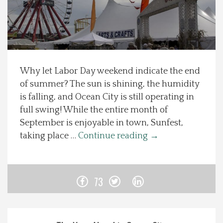
Spotlight On
Local Happenings
Why let Labor Day weekend indicate the end
Recipes
of summer? The sun is shining, the humidity
is falling, and Ocean City is still operating in
About Us
full swing! While the entire month of
September is enjoyable in town, Sunfest,
Photos
taking place …
Continue reading
→
Calendar
73
Contact Us
Advertise with us