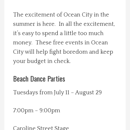
Spotlight On
The excitement of Ocean City in the
summer is here. In all the excitement,
Local Happenings
it’s easy to spend a little too much
Recipes
money. These free events in Ocean
City will help fight boredom and keep
About Us
your budget in check.
Photos
Beach Dance Parties
Calendar
Tuesdays from July 11 – August 29
Contact Us
7:00pm – 9:00pm
Advertise with us
Caroline Street Stage