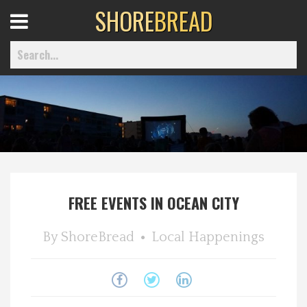
SHORE
BREAD
Open
Menu
Home
Best Of
FREE EVENTS IN OCEAN CITY
Delmarva Dining
By
ShoreBread
Local Happenings
Explore The Shore
Health & Wellness