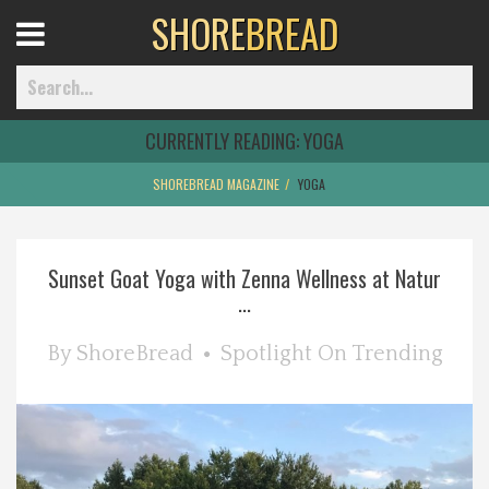
SHORE
BREAD
Open
Menu
CURRENTLY READING:
YOGA
SHOREBREAD MAGAZINE
YOGA
Home
Sunset Goat Yoga with Zenna Wellness at Natur
Best Of
...
Delmarva Dining
By
ShoreBread
Spotlight On
Trending
Explore The Shore
Health & Wellness