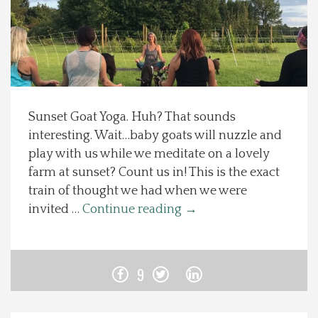
Spotlight On
Local Happenings
Recipes
Sunset Goat Yoga. Huh? That sounds
interesting. Wait…baby goats will nuzzle and
About Us
play with us while we meditate on a lovely
farm at sunset? Count us in! This is the exact
Photos
train of thought we had when we were
invited …
Continue reading
→
Calendar
Contact Us
9
Advertise with us