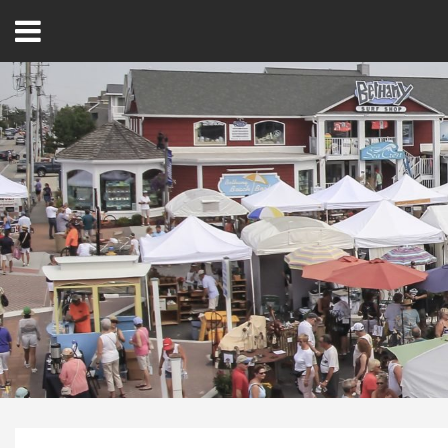
Open
Menu
Home
Best Of
Delmarva Dining
Explore The Shore
Health & Wellness
Spotlight On