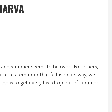
MARVA
ng and summer seems to be over. For others,
th this reminder that fall is on its way, we
 ideas to get every last drop out of summer