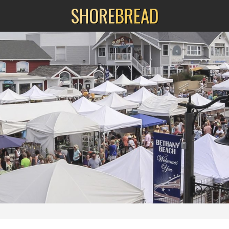
SHORE
BREAD