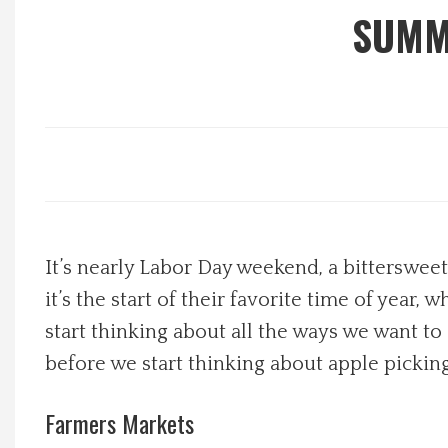
SUMM
Local Happenings
Recipes
About Us
Photos
It’s nearly Labor Day weekend, a bitterswee
Calendar
it’s the start of their favorite time of year
Contact Us
start thinking about all the ways we want t
before we start thinking about apple pickin
Advertise with us
Farmers Markets