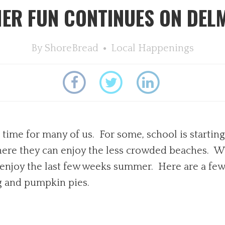
ER FUN CONTINUES ON DEL
By
ShoreBread
Local Happenings
t time for many of us. For some, school is starti
, where they can enjoy the less crowded beaches. Wi
o enjoy the last few weeks summer. Here are a few
g and pumpkin pies.