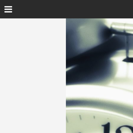
Open
Menu
Home
Best Of
Delmarva Dining
Explore The Shore
Health & Wellness
Spotlight On