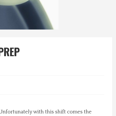
 PREP
 Unfortunately with this shift comes the