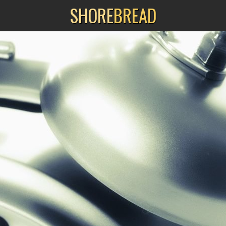
SHORE
BREAD