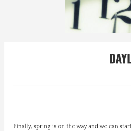
Local Happenings
Recipes
About Us
DAYL
Photos
Calendar
Contact Us
Advertise with us
Finally, spring is on the way and we can star