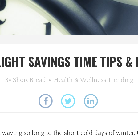
IGHT SAVINGS TIME TIPS &
By
ShoreBread
Health & Wellness
Trending
t waving so long to the short cold days of winter.