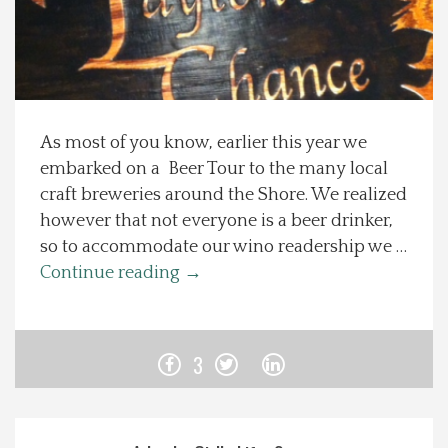
Spotlight On
Local Happenings
As most of you know, earlier this year we
Recipes
embarked on a Beer Tour to the many local
craft breweries around the Shore. We realized
About Us
however that not everyone is a beer drinker,
so to accommodate our wino readership we …
Photos
Continue reading
→
Calendar
3
Contact Us
Advertise with us